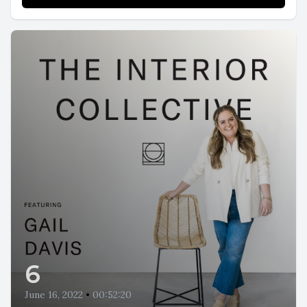
6
June 16, 2022
•
00:52:20