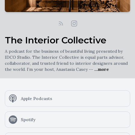
The Interior Collective
A podcast for the business of beautiful living presented by
IDCO Studio. The Interior Collective is equal parts advisor,
collaborator, and trusted friend to interior designers around
the world. I’m your host, Anastasia Casey --
...more
Apple Podcasts
Spotify