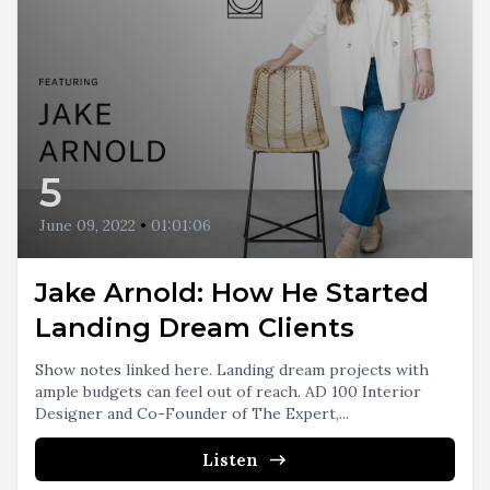
5
June 09, 2022
•
01:01:06
Jake Arnold: How He Started
Landing Dream Clients
Show notes linked here. Landing dream projects with
ample budgets can feel out of reach. AD 100 Interior
Designer and Co-Founder of The Expert,...
Listen