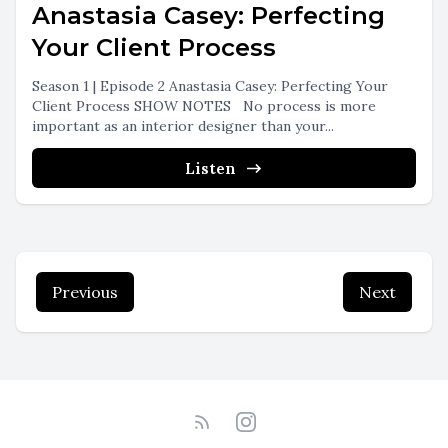
Anastasia Casey: Perfecting
Your Client Process
Season 1 | Episode 2 Anastasia Casey: Perfecting Your
Client Process SHOW NOTES No process is more
important as an interior designer than your...
Listen
Previous
Next