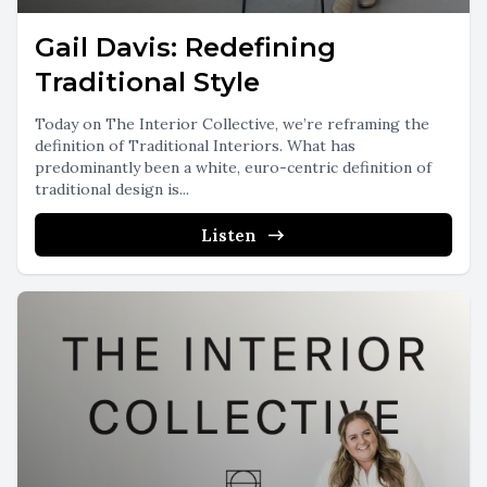
Gail Davis: Redefining
Traditional Style
Today on The Interior Collective, we’re reframing the
definition of Traditional Interiors. What has
predominantly been a white, euro-centric definition of
traditional design is...
Listen