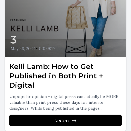
3
May 26, 2022
•
00:59:17
Kelli Lamb: How to Get
Published in Both Print +
Digital
Unpopular opinion - digital press can actually be MORE
valuable than print press these days for interior
designers. While being published in the pages...
Listen