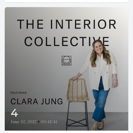
4
June 02, 2022
•
00:45:41