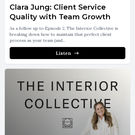
Clara Jung: Client Service
Quality with Team Growth
As a follow up to Episode 2, The Interior Collective is
breaking down how to maintain that perfect client
process as your team (and...
Listen