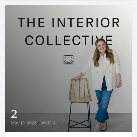
2
May 19, 2022
•
00:38:31