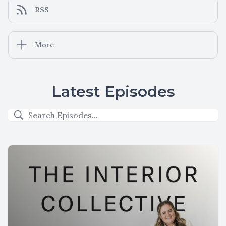
RSS
More
Latest Episodes