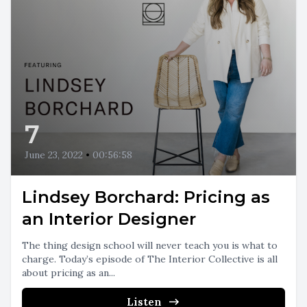
7
June 23, 2022
•
00:56:58
Lindsey Borchard: Pricing as
an Interior Designer
The thing design school will never teach you is what to
charge. Today’s episode of The Interior Collective is all
about pricing as an...
Listen