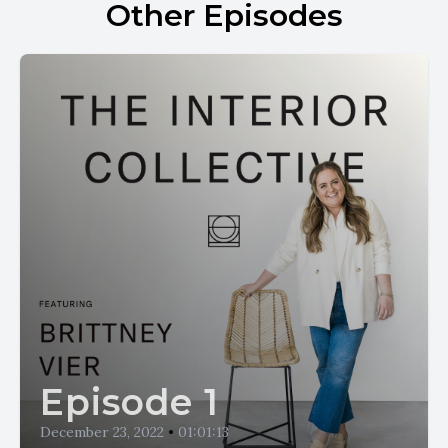
Other Episodes
Episode 1
December 23, 2022
•
01:01:13