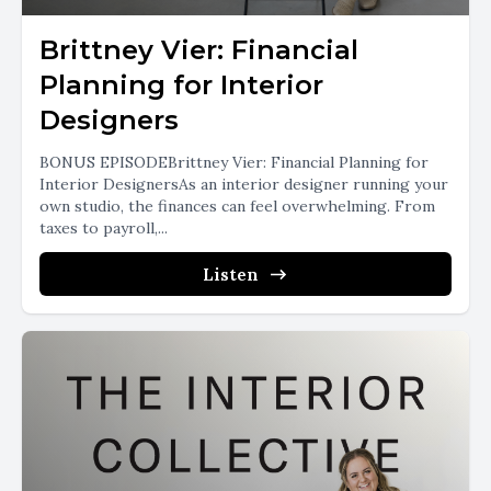
Brittney Vier: Financial
Planning for Interior
Designers
BONUS EPISODEBrittney Vier: Financial Planning for
Interior DesignersAs an interior designer running your
own studio, the finances can feel overwhelming. From
taxes to payroll,...
Listen