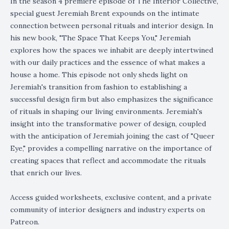
In the season 4 premiere episode of The Interior Collective,
special guest Jeremiah Brent expounds on the intimate
connection between personal rituals and interior design. In
his new book, "The Space That Keeps You," Jeremiah
explores how the spaces we inhabit are deeply intertwined
with our daily practices and the essence of what makes a
house a home. This episode not only sheds light on
Jeremiah's transition from fashion to establishing a
successful design firm but also emphasizes the significance
of rituals in shaping our living environments. Jeremiah's
insight into the transformative power of design, coupled
with the anticipation of Jeremiah joining the cast of "Queer
Eye," provides a compelling narrative on the importance of
creating spaces that reflect and accommodate the rituals
that enrich our lives.
Access guided worksheets, exclusive content, and a private
community of interior designers and industry experts on
Patreon.