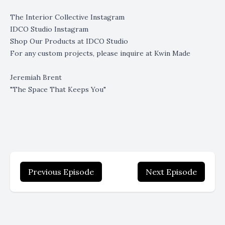
The Interior Collective Instagram
IDCO Studio Instagram
Shop Our Products at
IDCO Studio
For any custom projects, please inquire at
Kwin Made
Jeremiah Brent
"The Space That Keeps You"
Previous Episode
Next Episode