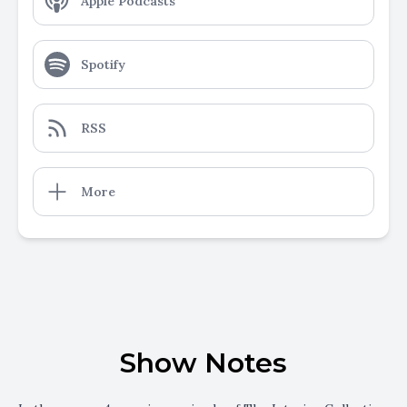
Apple Podcasts
Spotify
RSS
More
Show Notes