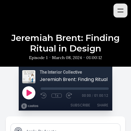
Jeremiah Brent: Finding
Ritual in Design
•
•
Episode 1
March 08, 2024
01:00:12
The Interior Collective
Jeremiah Brent: Finding Ritual in Design
1x
00:00
/
01:00:12
SUBSCRIBE
SHARE