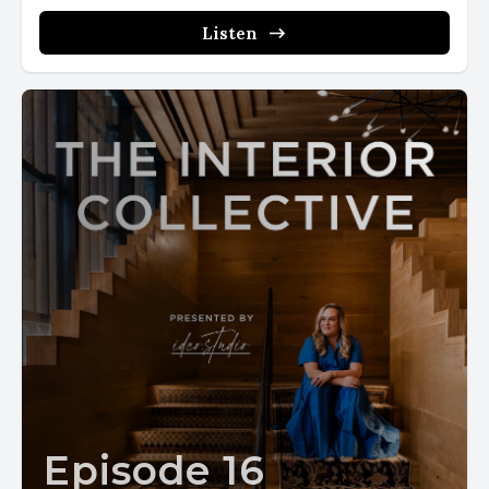
Listen
Episode 16