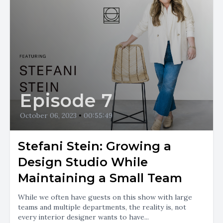
Episode 7
October 06, 2023
•
00:55:49
Stefani Stein: Growing a
Design Studio While
Maintaining a Small Team
While we often have guests on this show with large
teams and multiple departments, the reality is, not
every interior designer wants to have...