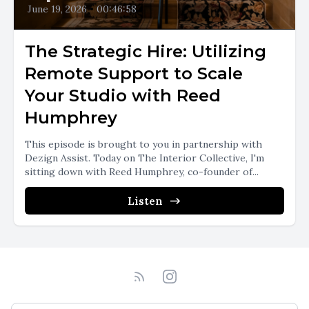
June 19, 2026
•
00:46:58
The Strategic Hire: Utilizing
Remote Support to Scale
Your Studio with Reed
Humphrey
This episode is brought to you in partnership with
Dezign Assist. Today on The Interior Collective, I'm
sitting down with Reed Humphrey, co-founder of...
Listen