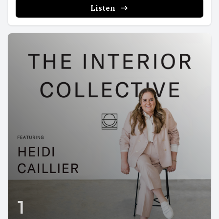
Listen
1