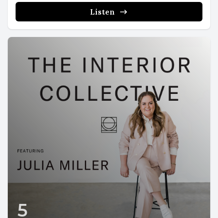
Listen
5