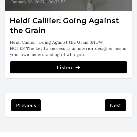
January 06, 2023
•
00:35:55
Heidi Caillier: Going Against
the Grain
Heidi Caillier: Going Against the Grain SHOW
NOTES The key to success as an interior designer lies in
your own understanding of who you...
Listen
Previous
Next