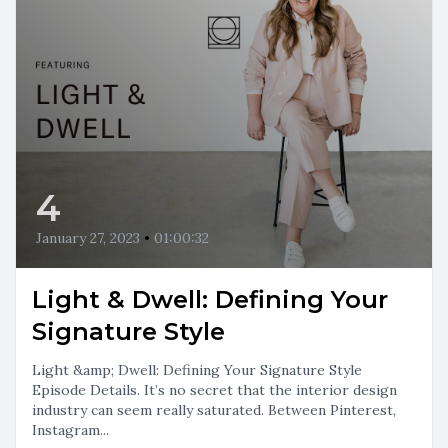
4
January 27, 2023
•
01:00:32
Light & Dwell: Defining Your
Signature Style
Light &amp; Dwell: Defining Your Signature Style
Episode Details. It’s no secret that the interior design
industry can seem really saturated. Between Pinterest,
Instagram...