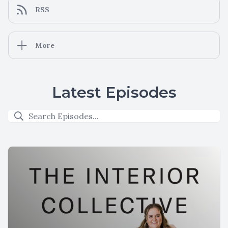
RSS
More
Latest Episodes