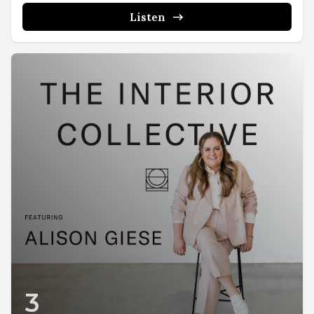
Listen
3