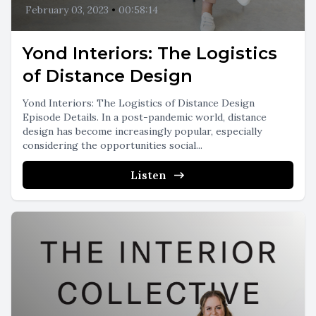
February 03, 2023
•
00:58:14
Yond Interiors: The Logistics
of Distance Design
Yond Interiors: The Logistics of Distance Design
Episode Details. In a post-pandemic world, distance
design has become increasingly popular, especially
considering the opportunities social...
Listen