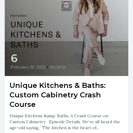
6
February 10, 2023
•
00:39:51
Unique Kitchens & Baths:
Custom Cabinetry Crash
Course
Unique Kitchens &amp; Baths: A Crash Course on
Custom Cabinetry Episode Details. We’ve all heard the
age-old saying, “The kitchen is the heart of...