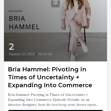
2
January 13, 2023
•
00:51:06
Bria Hammel: Pivoting in
Times of Uncertainty +
Expanding Into Commerce
Bria Hammel: Pivoting in Times of Uncertainty +
Expanding Into Commerce Episode Details. As an
interior designer, how do you keep your doors open...