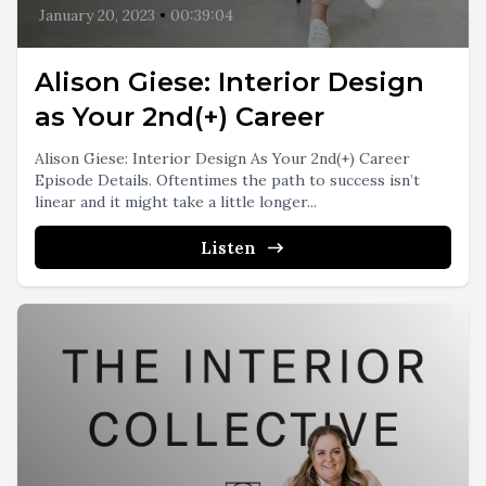
January 20, 2023
•
00:39:04
Alison Giese: Interior Design
as Your 2nd(+) Career
Alison Giese: Interior Design As Your 2nd(+) Career
Episode Details. Oftentimes the path to success isn’t
linear and it might take a little longer...
Listen