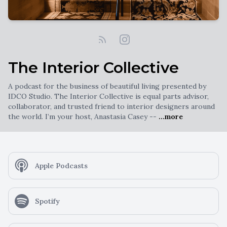
The Interior Collective
A podcast for the business of beautiful living presented by
IDCO Studio. The Interior Collective is equal parts advisor,
collaborator, and trusted friend to interior designers around
the world. I’m your host, Anastasia Casey --
...more
Apple Podcasts
Spotify