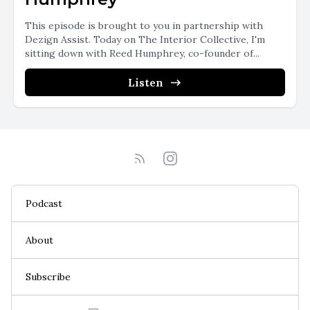
This episode is brought to you in partnership with
Dezign Assist. Today on The Interior Collective, I'm
sitting down with Reed Humphrey, co-founder of...
Listen
Podcast
About
Subscribe