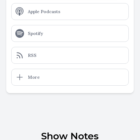
Apple Podcasts
Spotify
RSS
More
Show Notes