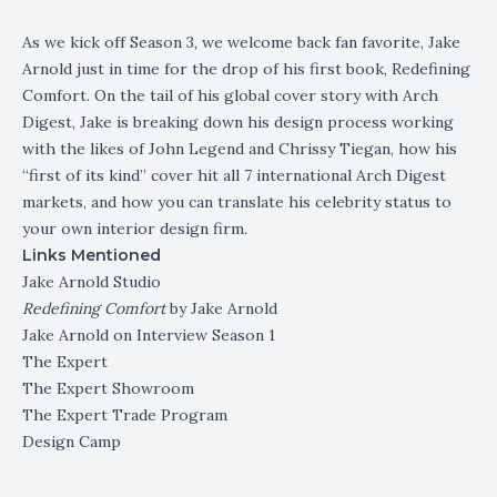
As we kick off Season 3, we welcome back fan favorite, Jake
Arnold just in time for the drop of his first book, Redefining
Comfort. On the tail of his global cover story with Arch
Digest, Jake is breaking down his design process working
with the likes of John Legend and Chrissy Tiegan, how his
“first of its kind” cover hit all 7 international Arch Digest
markets, and how you can translate his celebrity status to
your own interior design firm.
Links Mentioned
Jake Arnold Studio
Redefining Comfort
by Jake Arnold
Jake Arnold on Interview Season 1
The Expert
The Expert Showroom
The Expert Trade Program
Design Camp