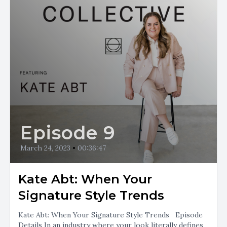
Episode 9
March 24, 2023
•
00:36:47
Kate Abt: When Your
Signature Style Trends
Kate Abt: When Your Signature Style Trends Episode
Details In an industry where your look literally defines