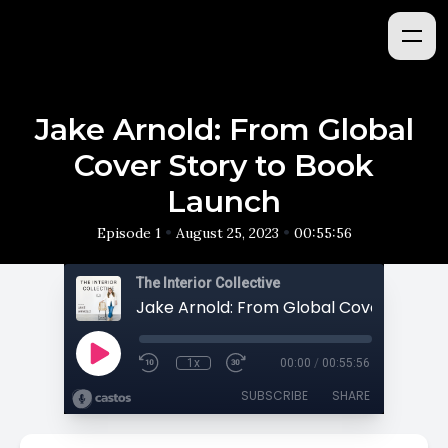
Jake Arnold: From Global
Cover Story to Book
Launch
•
•
Episode 1
August 25, 2023
00:55:56
The Interior Collective
1x
00:00
/
00:55:56
SUBSCRIBE
SHARE