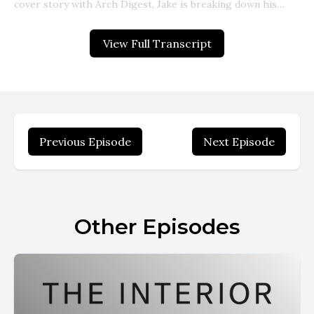
View Full Transcript
Previous Episode
Next Episode
Other Episodes