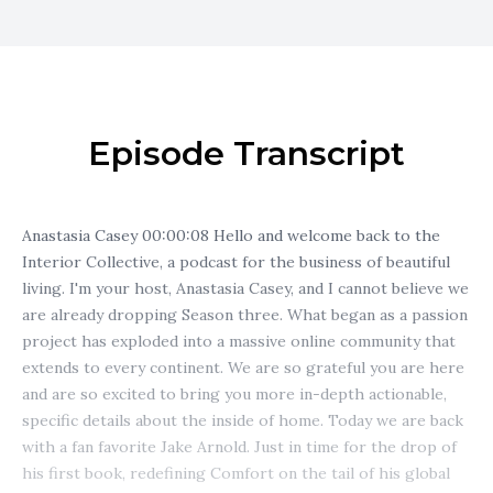
Episode Transcript