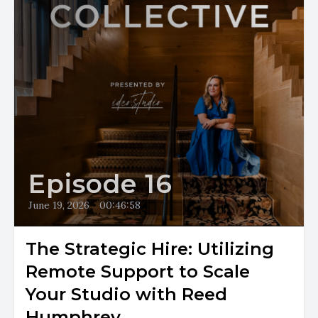
Episode 16
June 19, 2026
•
00:46:58
The Strategic Hire: Utilizing
Remote Support to Scale
Your Studio with Reed
Humphrey