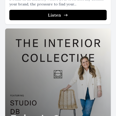
your brand, the pressure to find your...
Listen