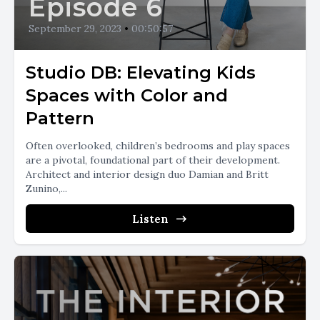
Episode 6
September 29, 2023
•
00:50:57
Studio DB: Elevating Kids
Spaces with Color and
Pattern
Often overlooked, children’s bedrooms and play spaces
are a pivotal, foundational part of their development.
Architect and interior design duo Damian and Britt
Zunino,...
Listen