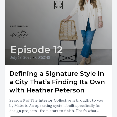
Episode 12
July 18, 2025
•
00:52:48
Defining a Signature Style in
a City That’s Finding Its Own
with Heather Peterson
Season 6 of The Interior Collective is brought to you
by Materio.An operating system built specifically for
design projects—from start to finish. That’s what...