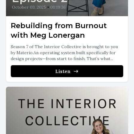
October 03, 2025
•
01:19:36
Rebuilding from Burnout
with Meg Lonergan
Season 7 of The Interior Collective is brought to you
by Materio.An operating system built specifically for
design projects—from start to finish. That’s what...
Listen