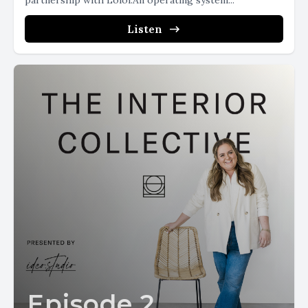
partnership with Loloi.An operating system...
Listen
Episode 2