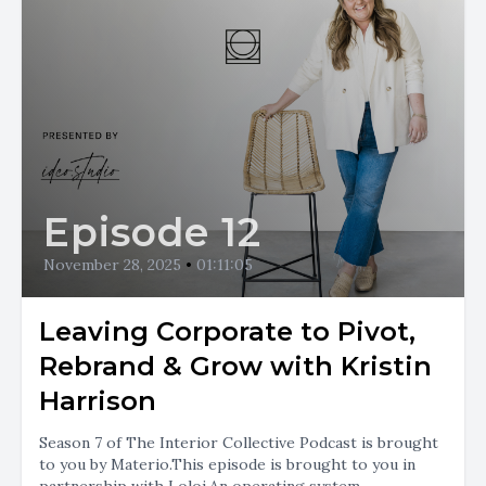
Episode 12
November 28, 2025
•
01:11:05
Leaving Corporate to Pivot,
Rebrand & Grow with Kristin
Harrison
Season 7 of The Interior Collective Podcast is brought
to you by Materio.This episode is brought to you in