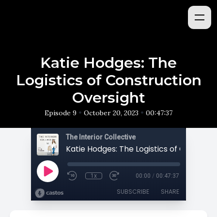
Katie Hodges: The
Logistics of Construction
Oversight
•
•
Episode 9
October 20, 2023
00:47:37
The Interior Collective
1x
00:00
/
00:47:37
SUBSCRIBE
SHARE