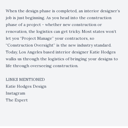
When the design phase is completed, an interior designer’s
job is just beginning. As you head into the construction
phase of a project - whether new construction or
renovation, the logistics can get tricky. Most states won’t
let you “Project Manage” your contractors, so
“Construction Oversight” is the new industry standard.
Today, Los Angeles based interior designer Katie Hodges
walks us through the logistics of bringing your designs to
life through overseeing construction.
LINKS MENTIONED
Katie Hodges Design
Instagram
The Expert