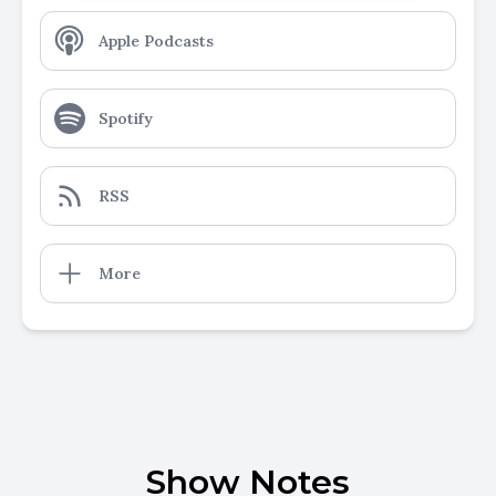
Apple Podcasts
Spotify
RSS
More
Show Notes