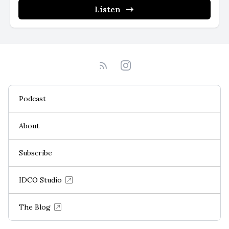
Listen
Podcast
About
Subscribe
IDCO Studio
The Blog