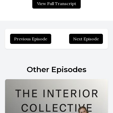
View Full Transcript
Previous Episode
Next Episode
Other Episodes