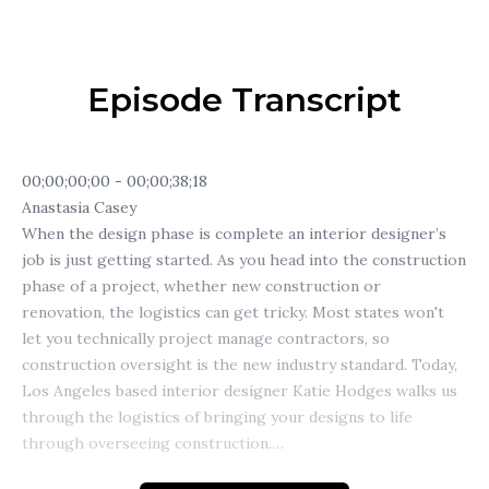
Episode Transcript