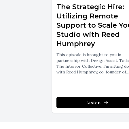
The Strategic Hire:
Utilizing Remote
Support to Scale Yo
Studio with Reed
Humphrey
This episode is brought to you in
partnership with Dezign Assist. Toda
The Interior Collective, I'm sitting d
with Reed Humphrey, co-founder of...
Listen