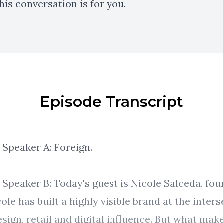
this conversation is for you.
Episode Transcript