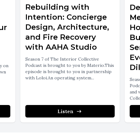
Rebuilding with
De
Intention: Concierge
Me
Design, Architecture,
ur
Ho
and Fire Recovery
Bu
with AAHA Studio
Se
Ev
Season 7 of The Interior Collective
Podcast is brought to you by Materio.This
y on
Di
episode is brought to you in partnership
own
with Loloi.An operating system...
Seas
Podc
and 
Colle
Listen