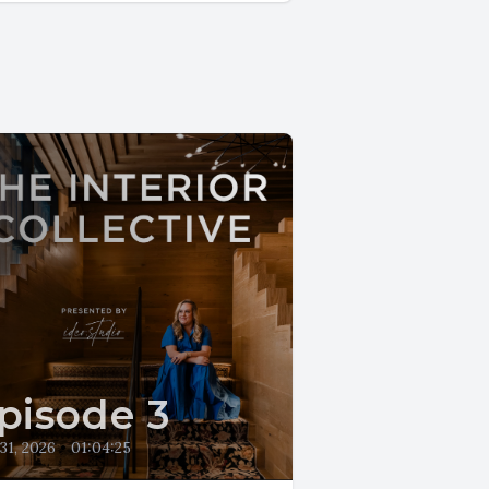
pisode 3
 31, 2026
•
01:04:25