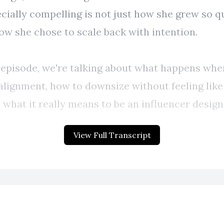
View Full Transcript