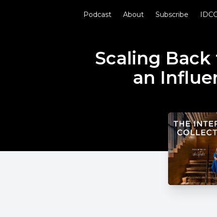
Podcast
About
Subscribe
IDCO
Scaling Back 
an Influe