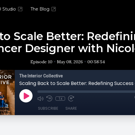
 Studio
The Blog
to Scale Better: Redefin
ncer Designer with Nico
•
•
Episode 10
May 08, 2026
00:58:54
The Interior Collective
1x
SUBSCRIBE
SHARE