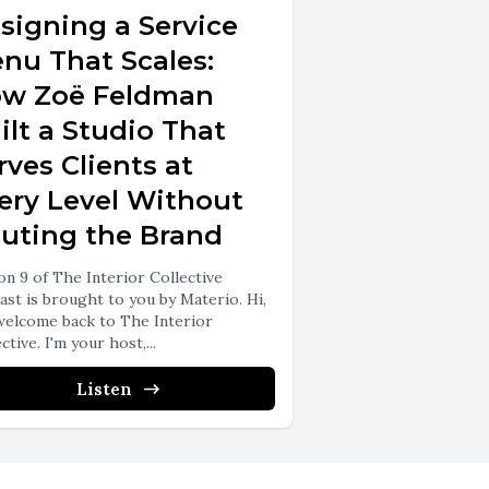
signing a Service
nu That Scales:
w Zoë Feldman
ilt a Studio That
rves Clients at
ery Level Without
luting the Brand
on 9 of The Interior Collective
ast is brought to you by Materio. Hi,
welcome back to The Interior
ctive. I'm your host,...
Listen