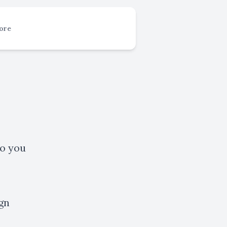
ore
to you
gn