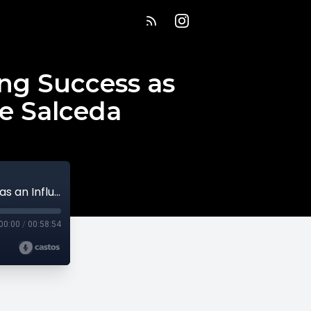
ing Success as
le Salceda
Scaling Back to Scale Better: Redefining Success as an Influencer Designer with Nicole Salceda
00:00
/
00:58:54