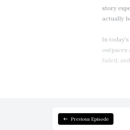
Previous Episode