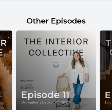
Other Episodes
Episode 11
E
November 21, 2025
•
01:06:03
July