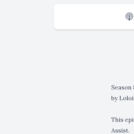
Season 8
by
Loloi
This ep
Assist.