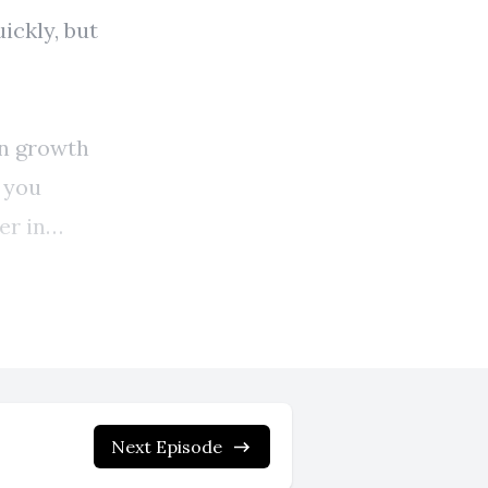
Next Episode