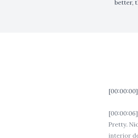
better, 