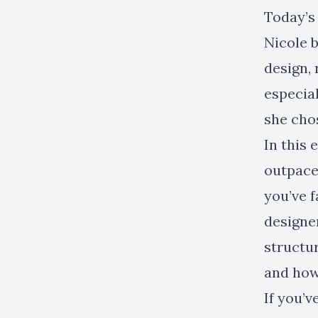
Today’s 
Nicole b
design, 
especial
she chos
In this
outpace
you’ve f
designer
structur
and how
If you’