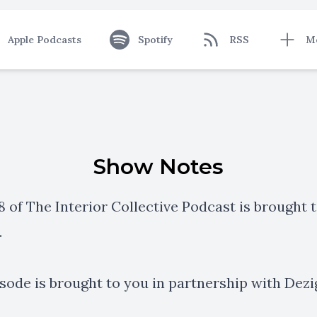
Apple Podcasts
Spotify
RSS
M
Show Notes
 of The Interior Collective Podcast is brought 
.
isode is brought to you in partnership with
Dezi