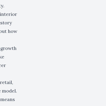
y.
 interior
 story
 but how
n growth
ke
cer
etail,
e model.
y means