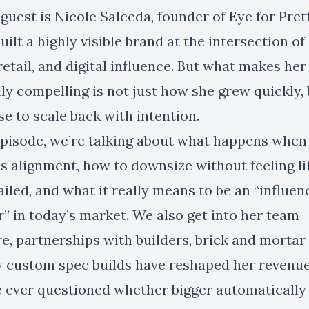
guest is Nicole Salceda, founder of Eye for Prett
uilt a highly visible brand at the intersection of
retail, and digital influence. But what makes her
ly compelling is not just how she grew quickly,
e to scale back with intention.
 episode, we’re talking about what happens whe
s alignment, how to downsize without feeling li
ailed, and what it really means to be an “influen
” in today’s market. We also get into her team
e, partnerships with builders, brick and mortar r
 custom spec builds have reshaped her revenu
ve ever questioned whether bigger automaticall