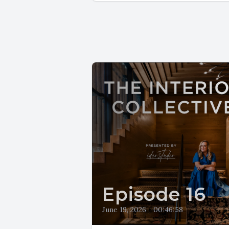
Episode 16
June 19, 2026
•
00:46:58