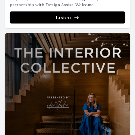
partnership with Dezign Assist. Welcome...
Listen