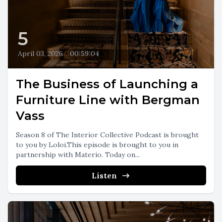
5
April 03, 2026
•
00:59:04
The Business of Launching a
Furniture Line with Bergman
Vass
Season 8 of The Interior Collective Podcast is brought
to you by Loloi.This episode is brought to you in
partnership with Materio. Today on...
Listen