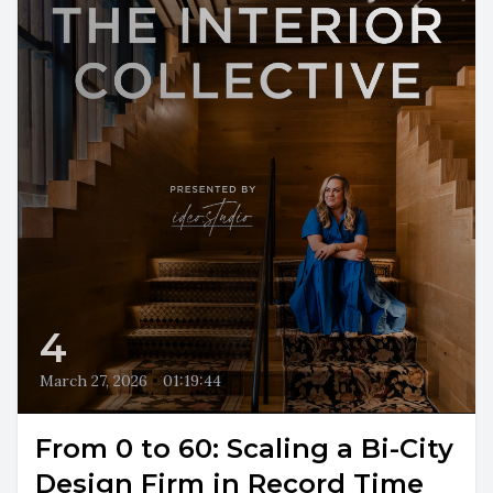
4
March 27, 2026
•
01:19:44
From 0 to 60: Scaling a Bi-City
Design Firm in Record Time