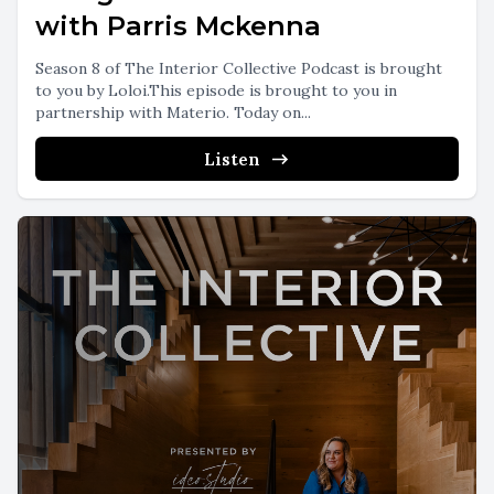
with Parris Mckenna
Season 8 of The Interior Collective Podcast is brought
to you by Loloi.This episode is brought to you in
partnership with Materio. Today on...
Listen