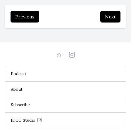
Previous
Next
Podcast
About
Subscribe
IDCO Studio