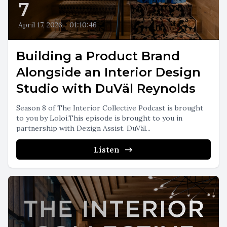
7
April 17, 2026
•
01:10:46
Building a Product Brand
Alongside an Interior Design
Studio with DuVäl Reynolds
Season 8 of The Interior Collective Podcast is brought
to you by Loloi.This episode is brought to you in
partnership with Dezign Assist. DuVäl...
Listen