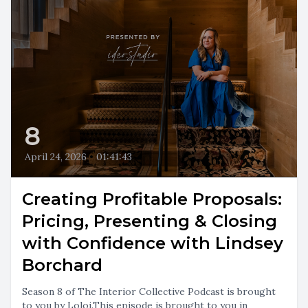
8
April 24, 2026
•
01:41:43
Creating Profitable Proposals:
Pricing, Presenting & Closing
with Confidence with Lindsey
Borchard
Season 8 of The Interior Collective Podcast is brought
to you by Loloi.This episode is brought to you in