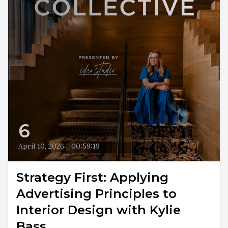
6
April 10, 2026
•
00:59:19
Strategy First: Applying
Advertising Principles to
Interior Design with Kylie
Bass