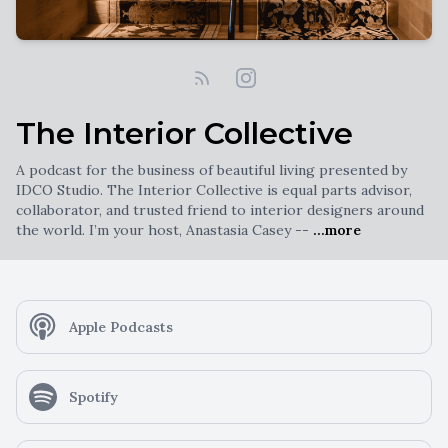
The Interior Collective
A podcast for the business of beautiful living presented by
IDCO Studio. The Interior Collective is equal parts advisor,
collaborator, and trusted friend to interior designers around
the world. I’m your host, Anastasia Casey --
...more
Apple Podcasts
Spotify