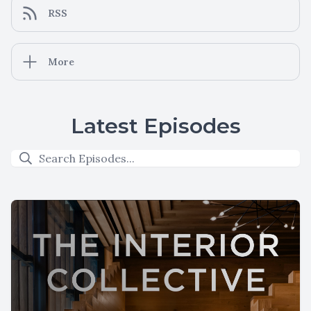
RSS
More
Latest Episodes