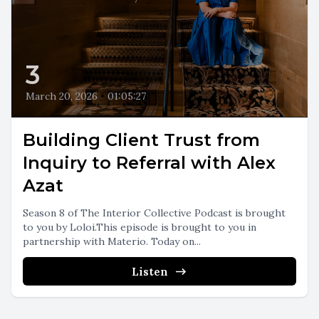
3
March 20, 2026
•
01:05:27
Building Client Trust from
Inquiry to Referral with Alex
Azat
Season 8 of The Interior Collective Podcast is brought
to you by Loloi.This episode is brought to you in
partnership with Materio. Today on...
Listen