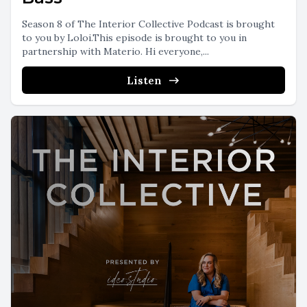
Season 8 of The Interior Collective Podcast is brought
to you by Loloi.This episode is brought to you in
partnership with Materio. Hi everyone,...
Listen